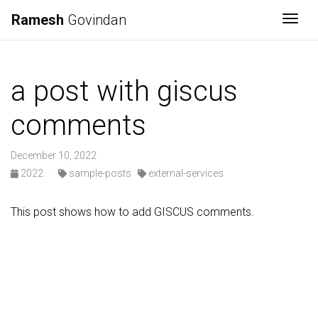
Ramesh
Govindan
Togg
a post with giscus
comments
December 10, 2022
2022
·
sample-posts
external-services
This post shows how to add GISCUS comments.