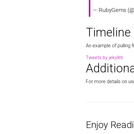
— RubyGems (
Timeline
An example of pulling f
Tweets by jekyllrb
Additiona
For more details on usin
Enjoy Readi