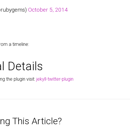
@rubygems)
October 5, 2014
rom a timeline:
l Details
g the plugin visit:
jekyll-twitter-plugin
ng This Article?