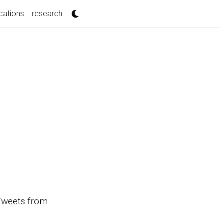
cations
research
s Tweets from