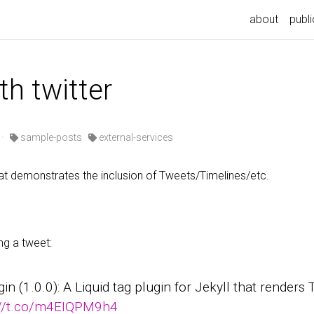
n
about
publi
th twitter
·
sample-posts
external-services
t demonstrates the inclusion of Tweets/Timelines/etc.
ng a tweet:
ugin (1.0.0): A Liquid tag plugin for Jekyll that render
://t.co/m4EIQPM9h4