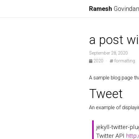
Ramesh
Govinda
a post wi
September 28, 2020
2020
·
formatting
A sample blog page tha
Tweet
An example of displayi
jekyll-twitter-pl
Twitter API
http