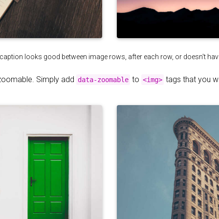
 caption looks good between image rows, after each row, or doesn't have t
zoomable. Simply add
to
tags that you 
data-zoomable
<img>