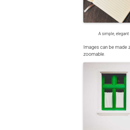
A simple, elegant
Images can be made 
zoomable.