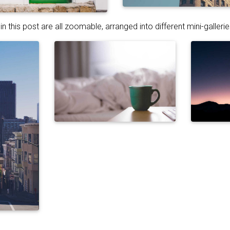
n this post are all zoomable, arranged into different mini-gallerie