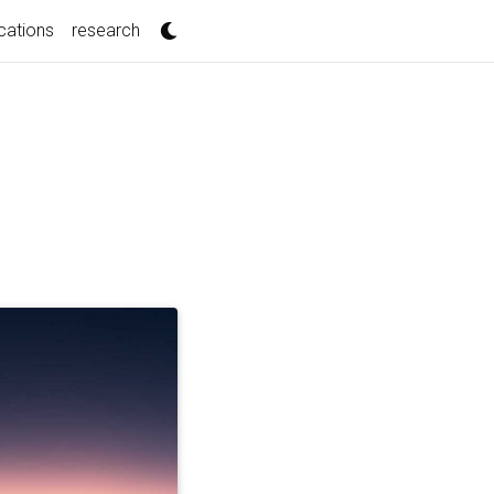
cations
research