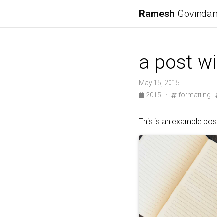
Ramesh
Govinda
a post w
May 15, 2015
2015
·
formatting
This is an example post