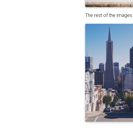
The rest of the images i