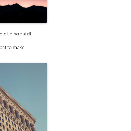
o be there at all.
want to make