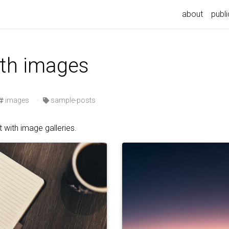
n
about
publi
ith images
images
·
sample-posts
 with image galleries.