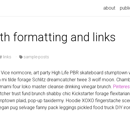
n
about
publi
th formatting and links
links
·
sample-posts
Vice normcore, art party High Life PBR skateboard stumptown vi
nh mi tilde forage Schlitz dreamcatcher twee 3 wolf moon. Cha
 umami four loko master cleanse drinking vinegar brunch.
Pinteres
utcher trust fund brunch shabby chic Kickstarter forage flexitarian
ptown plaid, pop-up taxidermy. Hoodie XOXO fingerstache scen
gan pug selvage fanny pack leggings pickled food truck DIY iro