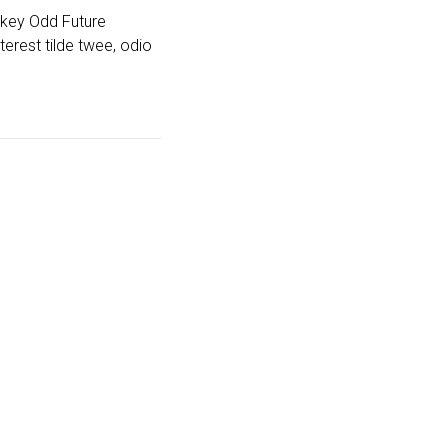
-key Odd Future
erest tilde twee, odio