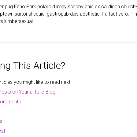
ter pug Echo Park polaroid irony shabby chic ex cardigan church
wn sartorial squid, gastropub duis aesthetic Truffaut vero. Pint
s lumbersexual.
ng This Article?
icles you might like to read next:
Posts on Your al-folio Blog
 comments
ms
ost