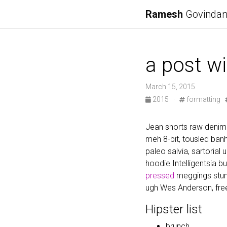
Ramesh
Govinda
a post wi
March 15, 2015
2015
·
formatting
Jean shorts raw denim 
meh 8-bit, tousled ba
paleo salvia, sartorial
hoodie Intelligentsia b
pressed
meggings stum
ugh Wes Anderson, free
Hipster list
brunch