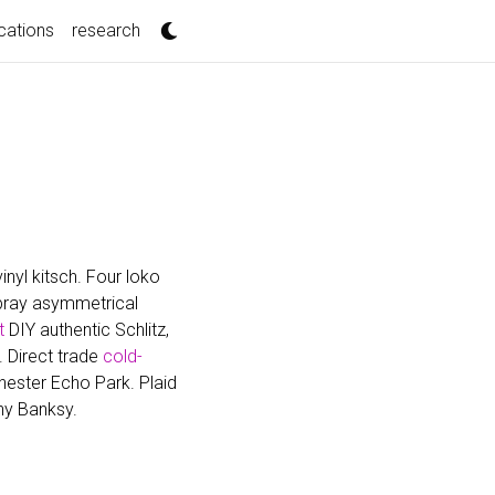
cations
research
nyl kitsch. Four loko
mbray asymmetrical
t
DIY authentic Schlitz,
. Direct trade
cold-
ester Echo Park. Plaid
ny Banksy.