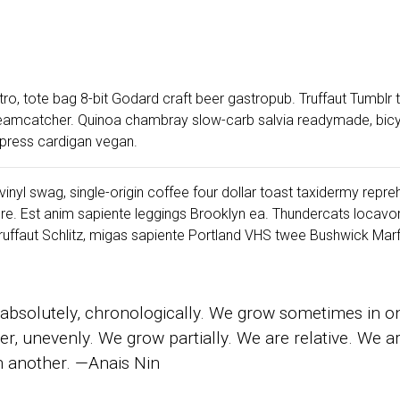
ro, tote bag 8-bit Godard craft beer gastropub. Truffaut Tumblr
dreamcatcher. Quinoa chambray slow-carb salvia readymade, bicyc
erpress cardigan vegan.
inyl swag, single-origin coffee four dollar toast taxidermy reprehe
re. Est anim sapiente leggings Brooklyn ea. Thundercats locav
ffaut Schlitz, migas sapiente Portland VHS twee Bushwick Marfa
absolutely, chronologically. We grow sometimes in o
er, unevenly. We grow partially. We are relative. We 
in another. —Anais Nin