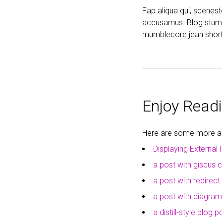
Fap aliqua qui, scenes
accusamus. Blog stumpto
mumblecore jean short
Enjoy Readi
Here are some more art
Displaying External 
a post with giscus
a post with redirect
a post with diagra
a distill-style blog p