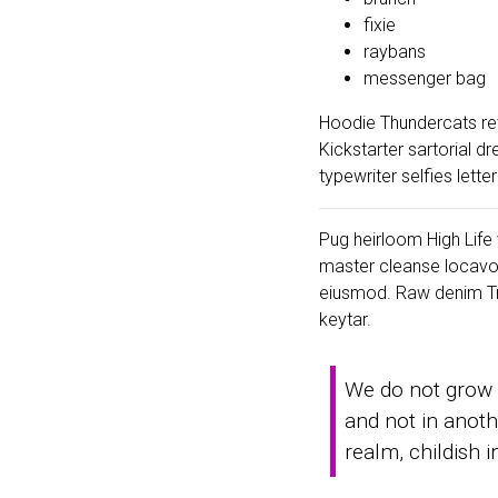
fixie
raybans
messenger bag
Hoodie Thundercats ret
Kickstarter sartorial 
typewriter selfies lett
Pug heirloom High Life v
master cleanse locavo
eiusmod. Raw denim Tru
keytar.
We do not grow 
and not in anoth
realm, childish 