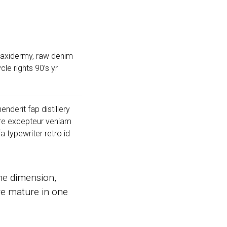
 taxidermy, raw denim
le rights 90’s yr
nderit fap distillery
ore excepteur veniam
 typewriter retro id
ne dimension,
are mature in one