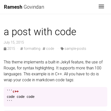
Ramesh
Govindan
Togg
a post with code
July 15, 2015
2015
·
formatting
code
·
sample-posts
This theme implements a built-in Jekyll feature, the use of
Rouge, for syntax highlighting. It supports more than 100
languages. This example is in C++. All you have to do is
wrap your code in markdown code tags:
```
code
code
code
```