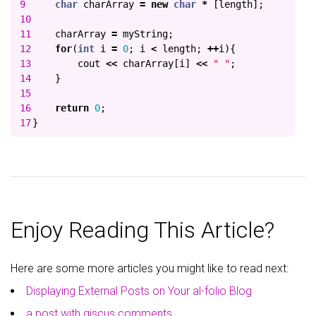
9

char
charArray
=
new
char
*
[
length
];
10

11

charArray
=
myString
;
12

for
(
int
i
=
0
;
i
<
length
;
++
i
){
13

cout
<<
charArray
[
i
]
<<
" "
;
14

}
15

16

return
0
;
}
Enjoy Reading This Article?
Here are some more articles you might like to read next:
Displaying External Posts on Your al-folio Blog
a post with giscus comments