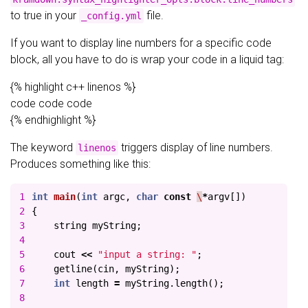
to true in your
file.
_config.yml
If you want to display line numbers for a specific code
block, all you have to do is wrap your code in a liquid tag:
{% highlight c++ linenos %}
code code code
{% endhighlight %}
The keyword
triggers display of line numbers.
linenos
Produces something like this:
1

int
main
(
int
argc
,
char
const
\
*
argv
[])
2

{
3

string
myString
;
4

5

cout
<<
"input a string: "
;
6

getline
(
cin
,
myString
);
7

int
length
=
myString
.
length
();
8
