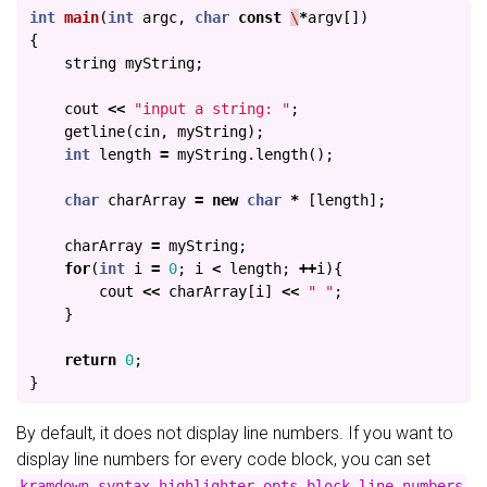
int
main
(
int
argc
,
char
const
\
*
argv
[])
{
string
myString
;
cout
<<
"input a string: "
;
getline
(
cin
,
myString
);
int
length
=
myString
.
length
();
char
charArray
=
new
char
*
[
length
];
charArray
=
myString
;
for
(
int
i
=
0
;
i
<
length
;
++
i
){
cout
<<
charArray
[
i
]
<<
" "
;
}
return
0
;
}
By default, it does not display line numbers. If you want to
display line numbers for every code block, you can set
kramdown.syntax_highlighter_opts.block.line_numbers